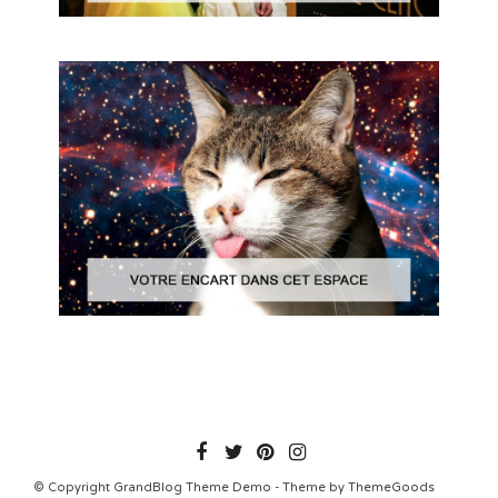
© Copyright GrandBlog Theme Demo - Theme by ThemeGoods